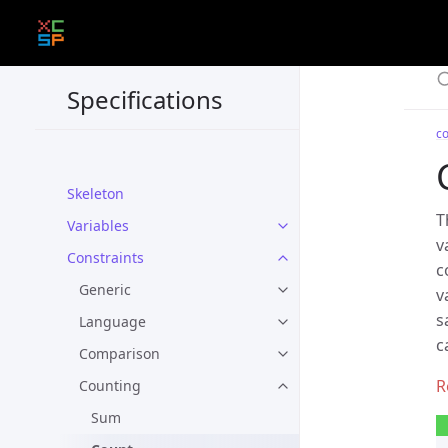
Specifications
co
Skeleton
T
Variables
v
Constraints
c
Generic
v
s
Language
c
Comparison
Counting
Sum