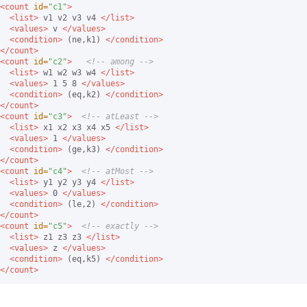
<count
id=
"c1"
>
<list>
 v1 v2 v3 v4 
</list>
<values>
 v 
</values>
<condition>
 (ne,k1) 
</condition>
</count>
<count
id=
"c2"
>
<!-- among -->
<list>
 w1 w2 w3 w4 
</list>
<values>
 1 5 8 
</values>
<condition>
 (eq,k2) 
</condition>
</count>
<count
id=
"c3"
>
<!-- atLeast -->
<list>
 x1 x2 x3 x4 x5 
</list>
<values>
 1 
</values>
<condition>
 (ge,k3) 
</condition>
</count>
<count
id=
"c4"
>
<!-- atMost -->
<list>
 y1 y2 y3 y4 
</list>
<values>
 0 
</values>
<condition>
 (le,2) 
</condition>
</count>
<count
id=
"c5"
>
<!-- exactly -->
<list>
 z1 z3 z3 
</list>
<values>
 z 
</values>
<condition>
 (eq,k5) 
</condition>
</count>