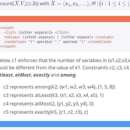
count(
,
,(
,
)) with
, iff
<count>
<list>
 (intVar wspace)2+ 
</list>
<values>
 (intVal wspace)+ | (intVar wspace)+ 
</values>
<condition>
 "(" operator "," operand ")" 
</condition>
</count>
elow, c1 enforces that the number of variables in {v1,v2,v3,v
ust be different from the value of k1. Constraints c2, c3, c4
tleast
,
atMost
,
exactly
and
among
.
c2 represents among(k2, {w1, w2, w3, w4}, {1, 5, 8})
c3 represents atLeast(k3, {x1, x2, x3, x4, x5}, 1)
c4 represents atMost(2, {y1, y2, y3, y4}, 0)
c5 represents exactly(k5, {z1, z2, z3}, z)