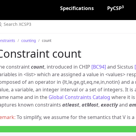
3
Specifications
PyCSP
nstraints
counting
count
Constraint count
he constraint
count
, introduced in CHIP
[BC94]
and Sicstus
ariables in
list
which are assigned a value in
values
resp
omposed of an operator in {lt,le,ge,gt,eq,ne,in,notin} and a
alue, a variable, an integer interval or a set of integers. It 
ame name and in the
Global Constraints Catalog
where it is
aptures known constraints
atleast
,
atMost
,
exactly
and
am
To simplify, we assume for the semantics that V is a 
X
V
⊙
k
X
=
⟨
x
1
,
x
2
,
…
⟩
|
{
i
:
1
≤
i
≤
|
X
|