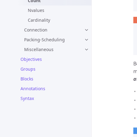
Count
Nvalues
Cardinality
Connection
Packing-Scheduling
Miscellaneous
Objectives
B
Groups
m
a
Blocks
Annotations
Syntax