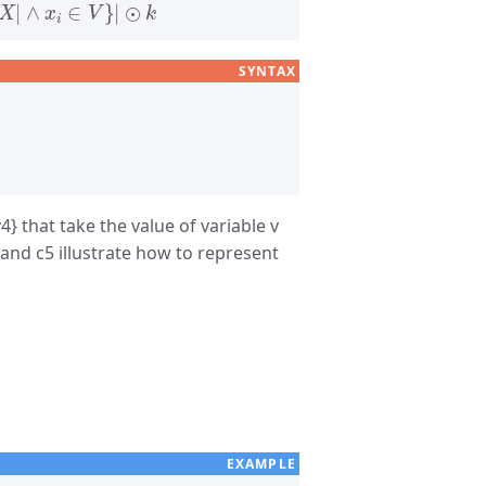
SYNTAX
4} that take the value of variable v
 and c5 illustrate how to represent
EXAMPLE