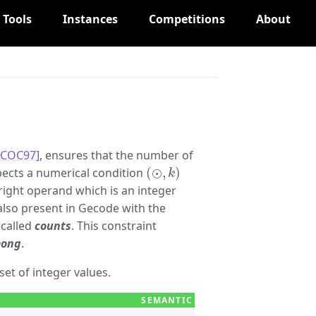
Tools
Instances
Competitions
About
[COC97]
, ensures that the number of
(
⊙
,
k
)
ects a numerical condition
 right operand which is an integer
is also present in Gecode with the
 called
counts
. This constraint
ong
.
set of integer values.
∧
x
i
∈
V
}
|
⊙
k