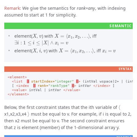
We give the semantics for
rank
=
any
, with indexing
assumed to start at 1 for simplicity.
X
v
X
=
⟨
x
1
,
x
2
,
…
⟩
element(
,
) with
, iff
∃
i
:
1
≤
i
≤
|
X
|
∧
x
i
=
v
X
i
v
X
=
⟨
x
1
,
x
2
,
…
⟩
x
i
=
v
element(
,
,
) with
, iff
SYNTAX
<element>
<list
[
startIndex=
"integer"
]
>
 (intVal wspace)2+ | (intV
  [ 
<index
[
rank=
"rankType"
]
>
 intVar 
</index>
 ]

<value>
 intVal | intVar 
</value>
</element>
⟨
Below, the first constraint states that the ith variable of
⟩
x1,x2,x3,x4
must be equal to v. For example, if i is equal to 2,
then x2 must be equal to v. The second constraint ensures
that z is element (member) of the 1-dimensional array y.