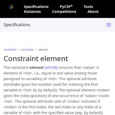
3
Specifications
PyCSP
Tools
Instances
Competitions
About
Specifications
constraints
connection
element
Constraint element
The constraint
element
[vHC88]
ensures that
value
is
element of
list
, i.e., equal to one value among those
(assigned to variables) of
list
. The optional attribute
startIndex
gives the number used for indexing the first
variable in
list
(0, by default). The optional element
index
gives the index (position) of one occurrence of
value
inside
list
. The optional attribute
rank
of
index
indicates if
index
is the first index, the last index or any index of a
variable of
list
with the specified value (
any
, by default).