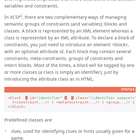
variables and constraints.
3
In XCSP
, there are two complementary ways of managing
semantic groups of constraints (and variables): blocks and
classes. A block is represented by an XML element whereas a
class is represented by an XML attribute. To declare a block of
constraints, you just need to introduce an element
block
,
with an optional attribute id. Each block may contain several
constraints, meta-constraints, groups of constraints and
intern blocks. Most of the times, a block will be tagged by one
or more classes (a class is simply an identifier), just by
introducing the attribute class as in HTML.
SYNTAX
<block
[
id=
"identifier"
]
[
class=
"(identifier wspace)+"
  (
<constraint.../>
 | 
<metaConstraint.../>
 | 
<group.../>
 | 
<
</block>
Predefined classes are:
clues
, used for identifying clues or hints usually given for a
game,