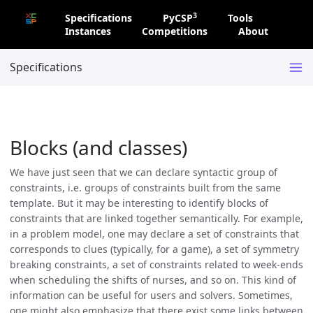
3
Specifications
PyCSP
Tools
Instances
Competitions
About
Specifications
Blocks (and classes)
We have just seen that we can declare syntactic group of
constraints, i.e. groups of constraints built from the same
template. But it may be interesting to identify blocks of
constraints that are linked together semantically. For example,
in a problem model, one may declare a set of constraints that
corresponds to clues (typically, for a game), a set of symmetry
breaking constraints, a set of constraints related to week-ends
when scheduling the shifts of nurses, and so on. This kind of
information can be useful for users and solvers. Sometimes,
one might also emphasize that there exist some links between