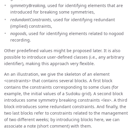
symmetryBreaking
, used for identifying elements that are
introduced for breaking some symmetries,
redundantConstraints
, used for identifying redundant
(implied) constraints,
nogoods
, used for identifying elements related to nogood
recording.
Other predefined values might be proposed later. It is also
possible to introduce user-defined classes (i.e., any arbitrary
identifier), making this approach very flexible.
An an illustration, we give the skeleton of an element
constraints
that contains several blocks. A first block
contains the constraints corresponding to some clues (for
example, the initial values of a Sudoku grid). A second block
introduces some symmetry breaking constraints
lex
. A third
block introduces some redundant constraints. And finally, the
two last blocks refer to constraints related to the management
of two different weeks; by introducing blocks here, we can
associate a note (short comment) with them.