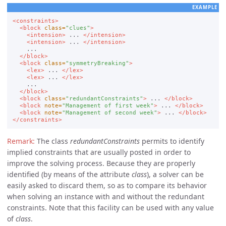
EXAMPLE
<constraints>
<block
class=
"clues"
>
<intension>
 ... 
</intension>
<intension>
 ... 
</intension>
    ...

</block>
<block
class=
"symmetryBreaking"
>
<lex>
 ... 
</lex>
<lex>
 ... 
</lex>
    ...

</block>
<block
class=
"redundantConstraints"
>
 ... 
</block>
<block
note=
"Management of first week"
>
 ... 
</block>
<block
note=
"Management of second week"
>
 ... 
</block>
</constraints>
The class
redundantConstraints
permits to identify
implied constraints that are usually posted in order to
improve the solving process. Because they are properly
identified (by means of the attribute
class
), a solver can be
easily asked to discard them, so as to compare its behavior
when solving an instance with and without the redundant
constraints. Note that this facility can be used with any value
of
class
.