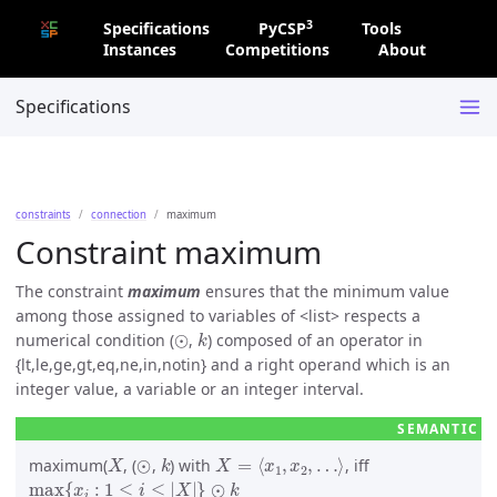
3
Specifications
PyCSP
Tools
Instances
Competitions
About
Specifications
constraints
connection
maximum
Constraint maximum
The constraint
maximum
ensures that the minimum value
among those assigned to variables of
list
respects a
⊙
k
numerical condition (
,
) composed of an operator in
{lt,le,ge,gt,eq,ne,in,notin} and a right operand which is an
integer value, a variable or an integer interval.
X
⊙
k
X
=
⟨
x
1
,
x
2
,
…
⟩
maximum(
, (
,
) with
, iff
max
{
x
i
:
1
≤
i
≤
|
X
|
}
⊙
k