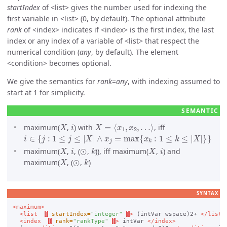
startIndex
of
list
gives the number used for indexing the
first variable in
list
(0, by default). The optional attribute
rank
of
index
indicates if
index
is the first index, the last
index or any index of a variable of
list
that respect the
numerical condition (
any
, by default). The element
condition
becomes optional.
We give the semantics for
rank
=
any
, with indexing assumed to
start at 1 for simplicity.
X
i
X
=
⟨
x
1
,
x
2
,
…
⟩
maximum(
,
) with
, iff
i
∈
{
j
:
1
≤
j
≤
|
X
|
∧
x
j
=
max
{
x
k
:
1
≤
k
≤
|
X
|
}
}
X
i
⊙
k
X
i
maximum(
,
, (
,
)), iff maximum(
,
) and
X
⊙
k
maximum(
, (
,
)
SYNTAX
<maximum>
<list
[
startIndex=
"integer"
]
>
 (intVar wspace)2+ 
</list>
<index
[
rank=
"rankType"
]
>
 intVar 
</index>