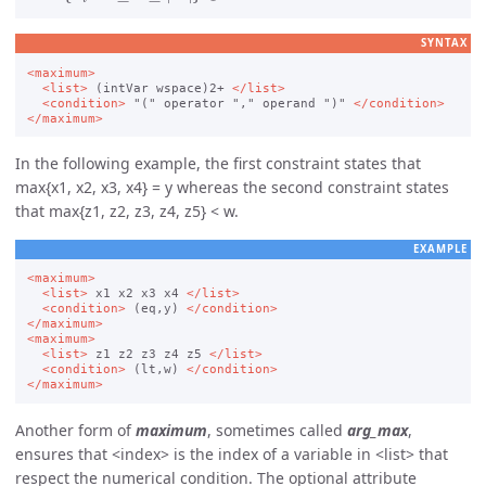
SYNTAX
<maximum>
<list>
 (intVar wspace)2+ 
</list>
<condition>
 "(" operator "," operand ")" 
</condition>
</maximum>
In the following example, the first constraint states that
max{x1, x2, x3, x4} = y whereas the second constraint states
that max{z1, z2, z3, z4, z5} < w.
EXAMPLE
<maximum>
<list>
 x1 x2 x3 x4 
</list>
<condition>
 (eq,y) 
</condition>
</maximum>
<maximum>
<list>
 z1 z2 z3 z4 z5 
</list>
<condition>
 (lt,w) 
</condition>
</maximum>
Another form of
maximum
, sometimes called
arg_max
,
ensures that
index
is the index of a variable in
list
that
respect the numerical condition. The optional attribute