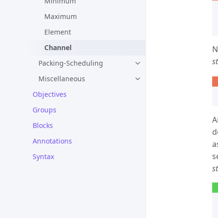
Minimum
Maximum
Element
Channel
N
s
Packing-Scheduling
Miscellaneous
Objectives
Groups
A
Blocks
d
Annotations
a
s
Syntax
s