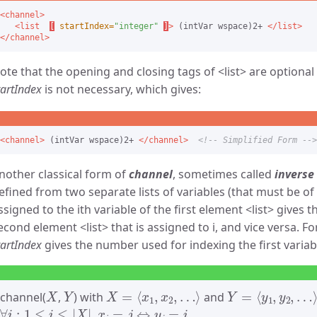
<channel>
<list
[
startIndex=
"integer"
]
>
 (intVar wspace)2+ 
</list>
</channel>
ote that the opening and closing tags of
list
are optional 
tartIndex
is not necessary, which gives:
<channel>
 (intVar wspace)2+ 
</channel>
<!-- Simplified Form -->
nother classical form of
channel
, sometimes called
inverse
efined from two separate lists of variables (that must be of 
ssigned to the ith variable of the first element
list
gives th
econd element
list
that is assigned to i, and vice versa. Fo
tartIndex
gives the number used for indexing the first variable 
X
Y
X
=
⟨
x
1
,
x
2
,
…
⟩
Y
=
⟨
y
1
,
y
2
,
…
⟩
channel(
,
) with
and
∀
i
:
1
≤
i
≤
|
X
|
,
x
i
=
j
⇔
y
j
=
i