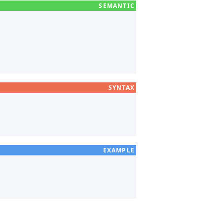
SYNTAX
EXAMPLE