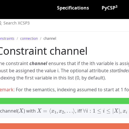
3
Specifications
PyCSP
nstraints
connection
channel
Constraint channel
he constraint
channel
ensures that if the ith variable is assi
ust be assigned the value i. The optional attribute
startInde
ndexing the first variable in this list (0, by default).
For the semantics, indexing assumed to start at 1 for
X
X
=
⟨
x
1
,
x
2
,
…
⟩
∀
i
:
1
≤
i
≤
|
X
|
,
x
i
=
j
⇒
channel(
) with
, iff