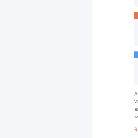
A
v
a