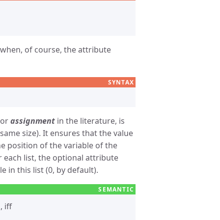
when, of course, the attribute
SYNTAX
or
assignment
in the literature, is
same size). It ensures that the value
e position of the variable of the
r each list, the optional attribute
in this list (0, by default).
, iff