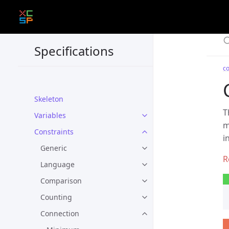
Specifications
co
Skeleton
T
Variables
m
Constraints
i
Generic
Language
Comparison
Counting
Connection