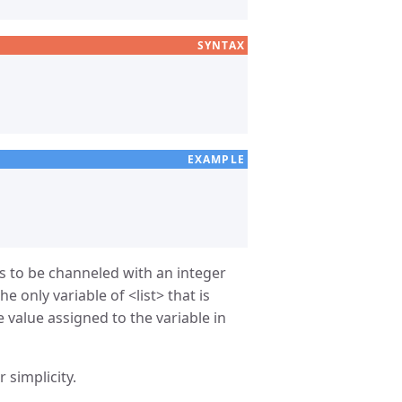
SYNTAX
EXAMPLE
es to be channeled with an integer
he only variable of
list
that is
e value assigned to the variable in
 simplicity.