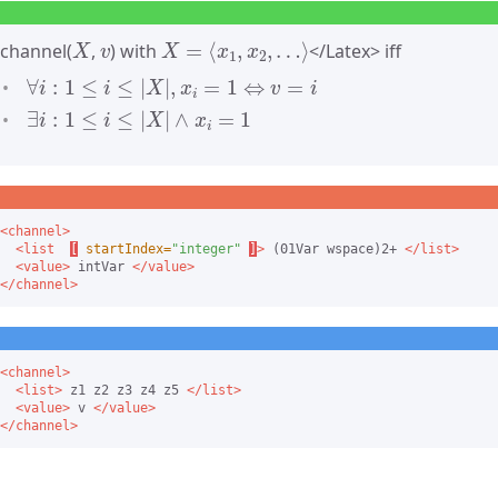
X
v
X
=
⟨
x
1
,
x
2
,
…
⟩
channel(
,
) with
</Latex> iff
∀
i
:
1
≤
i
≤
|
X
|
,
x
i
=
1
⇔
v
=
i
∃
i
:
1
≤
i
≤
|
X
|
∧
x
i
=
1
<channel>
<list
[
startIndex=
"integer"
]
>
 (01Var wspace)2+ 
</list>
<value>
 intVar 
</value>
</channel>
<channel>
<list>
 z1 z2 z3 z4 z5 
</list>
<value>
 v 
</value>
</channel>