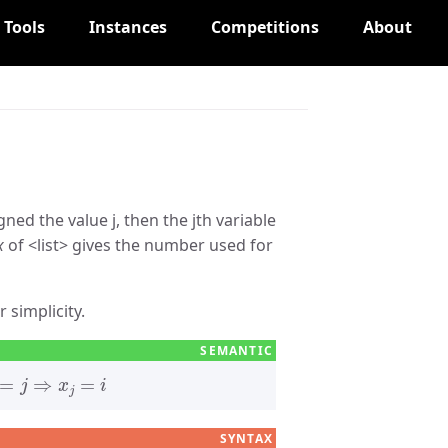
Tools
Instances
Competitions
About
gned the value j, then the jth variable
x
of
list
gives the number used for
 simplicity.
x
j
=
i
SYNTAX