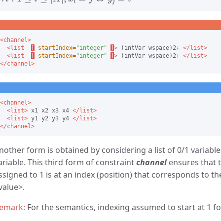
<channel>
<list
[
startIndex=
"integer"
]
>
 (intVar wspace)2+ 
</list>
<list
[
startIndex=
"integer"
]
>
 (intVar wspace)2+ 
</list>
</channel>
<channel>
<list>
 x1 x2 x3 x4 
</list>
<list>
 y1 y2 y3 y4 
</list>
</channel>
nother form is obtained by considering a list of 0/1 variabl
ariable. This third form of constraint
channel
ensures that t
ssigned to 1 is at an index (position) that corresponds to th
value
.
For the semantics, indexing assumed to start at 1 for