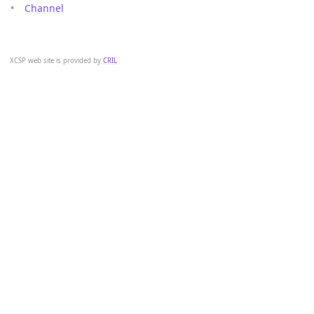
Channel
XCSP web site is provided by
CRIL