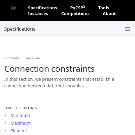
3
Specifications
PyCSP
Tools
Instances
Competitions
About
Specifications
constraints
connection
Connection constraints
In this section, we present constraints that establish a
connection between different variables.
TABLE OF CONTENTS
Minimum
Maximum
Element